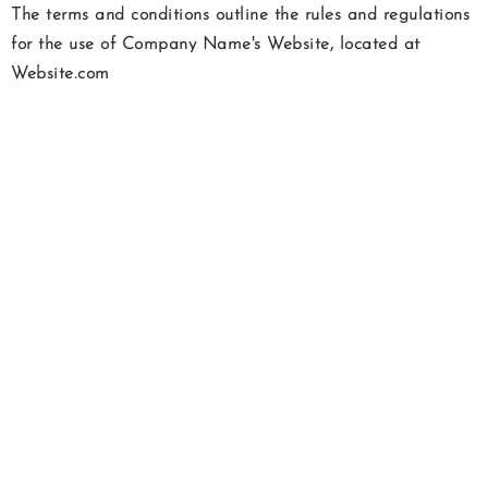
The terms and conditions outline the rules and regulations
for the use of Company Name's Website, located at
Website.com