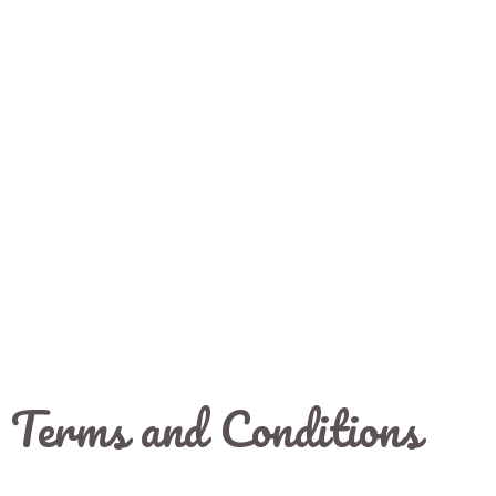
Terms and Conditions